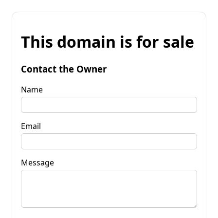
This domain is for sale
Contact the Owner
Name
Email
Message