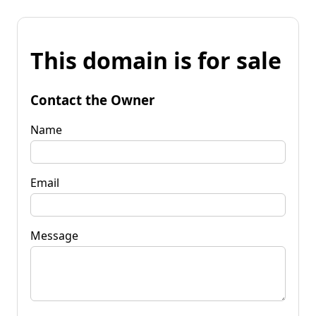
This domain is for sale
Contact the Owner
Name
Email
Message