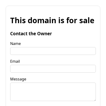
This domain is for sale
Contact the Owner
Name
Email
Message