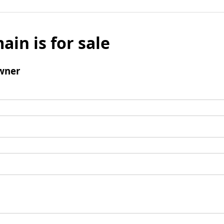
ain is for sale
wner