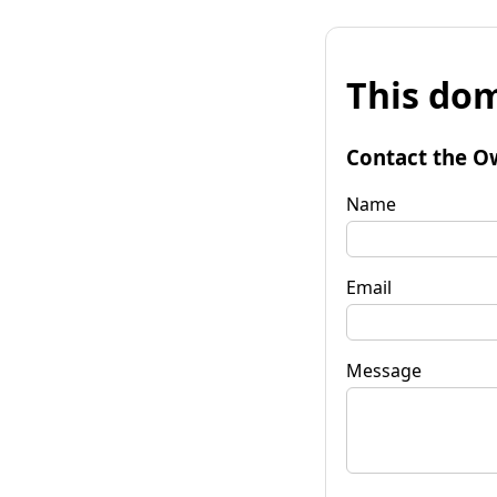
This dom
Contact the O
Name
Email
Message