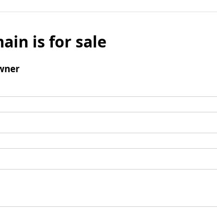
ain is for sale
wner