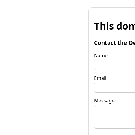
This dom
Contact the O
Name
Email
Message