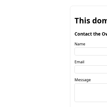
This dom
Contact the O
Name
Email
Message