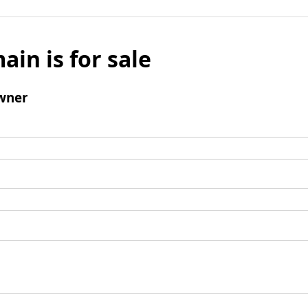
ain is for sale
wner