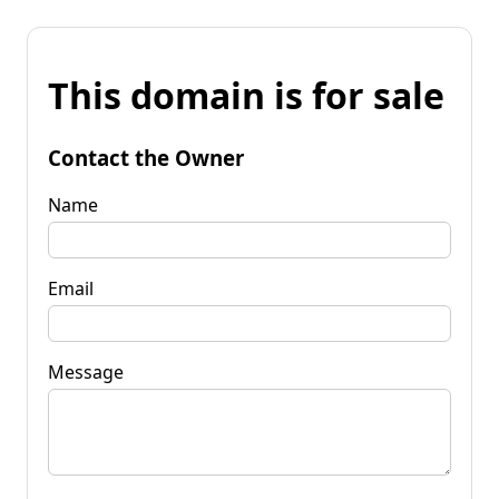
This domain is for sale
Contact the Owner
Name
Email
Message