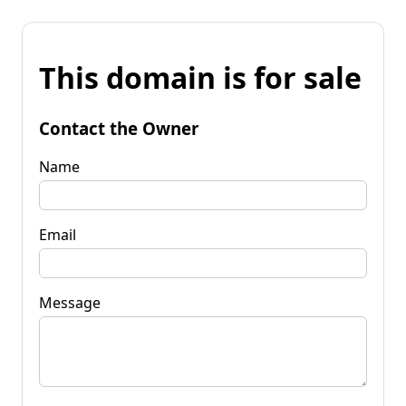
This domain is for sale
Contact the Owner
Name
Email
Message