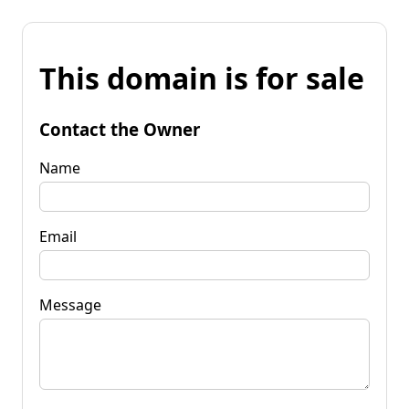
This domain is for sale
Contact the Owner
Name
Email
Message