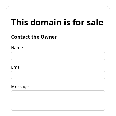
This domain is for sale
Contact the Owner
Name
Email
Message