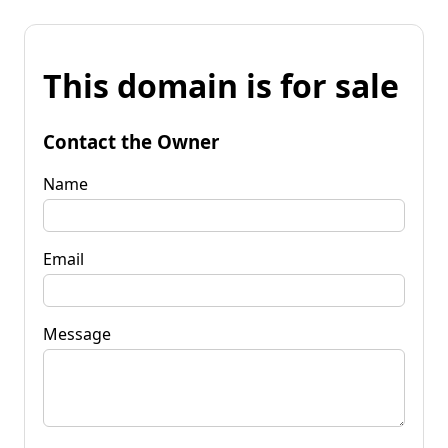
This domain is for sale
Contact the Owner
Name
Email
Message