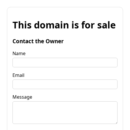
This domain is for sale
Contact the Owner
Name
Email
Message