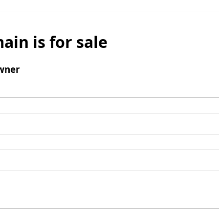
ain is for sale
wner