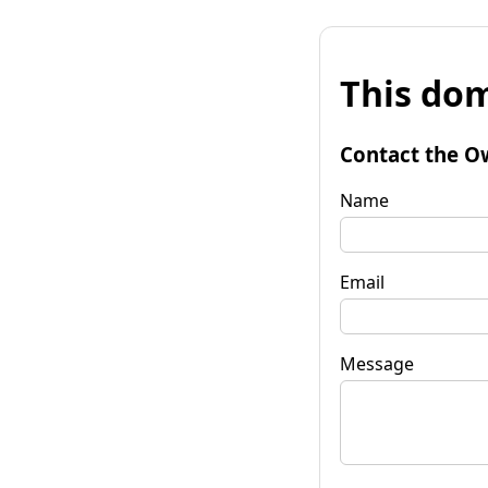
This dom
Contact the O
Name
Email
Message