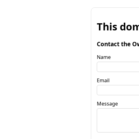
This dom
Contact the O
Name
Email
Message