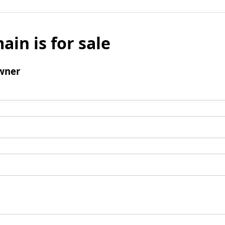
ain is for sale
wner