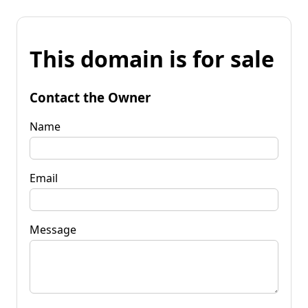
This domain is for sale
Contact the Owner
Name
Email
Message