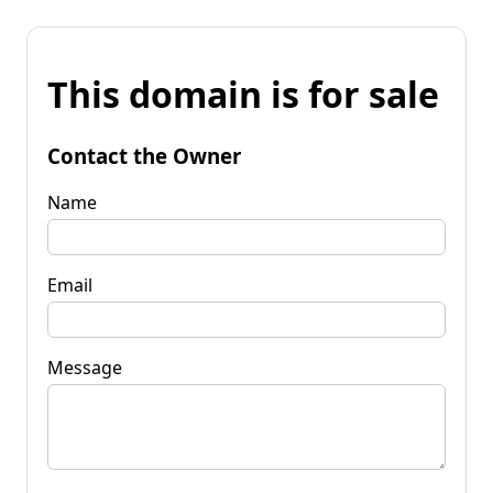
This domain is for sale
Contact the Owner
Name
Email
Message