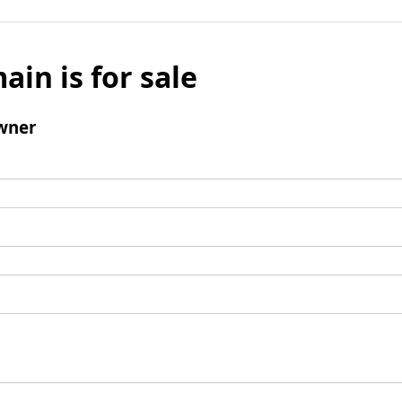
ain is for sale
wner