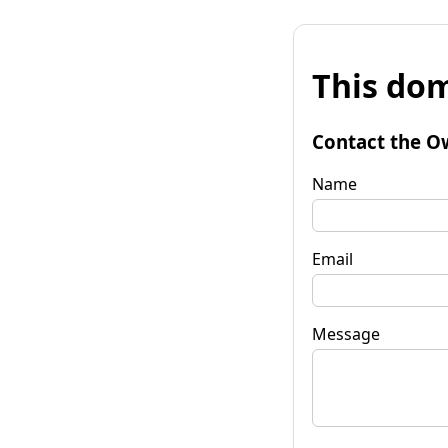
This dom
Contact the O
Name
Email
Message