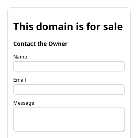
This domain is for sale
Contact the Owner
Name
Email
Message