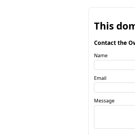
This dom
Contact the O
Name
Email
Message