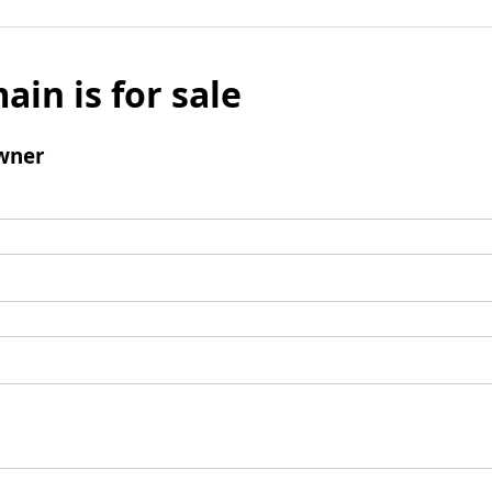
ain is for sale
wner