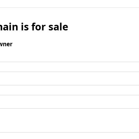
ain is for sale
wner