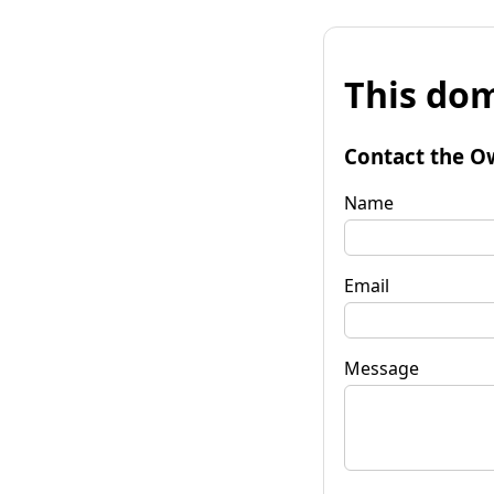
This dom
Contact the O
Name
Email
Message