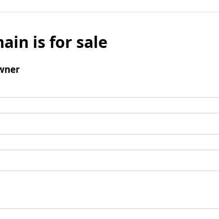
ain is for sale
wner