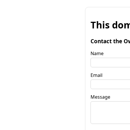
This dom
Contact the O
Name
Email
Message