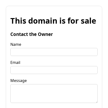
This domain is for sale
Contact the Owner
Name
Email
Message