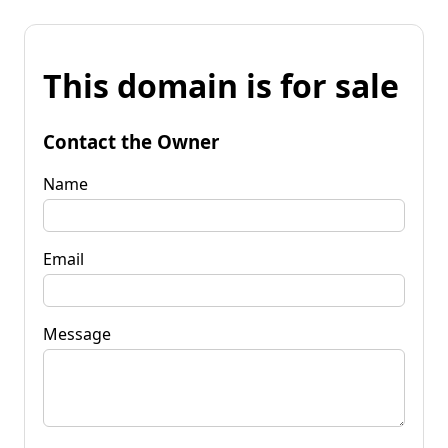
This domain is for sale
Contact the Owner
Name
Email
Message