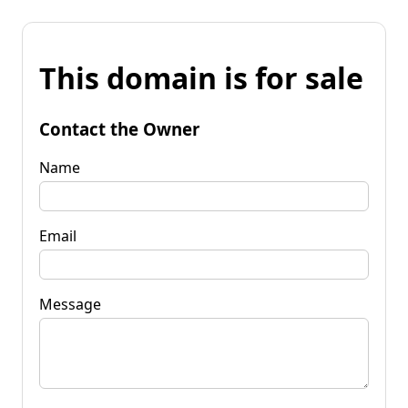
This domain is for sale
Contact the Owner
Name
Email
Message