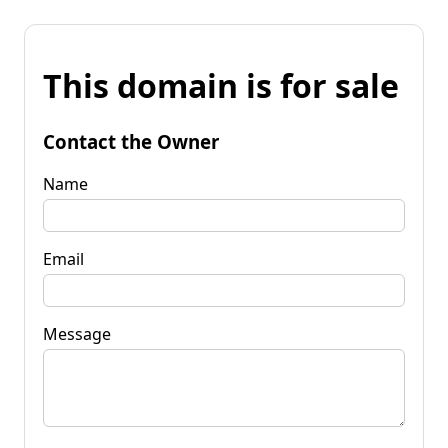
This domain is for sale
Contact the Owner
Name
Email
Message